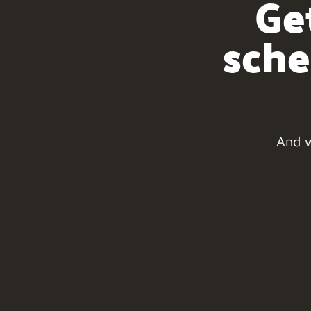
Ge
sche
And w