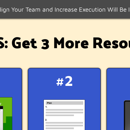
ign Your Team and Increase Execution Will Be I
 Get 3 More Reso
#2