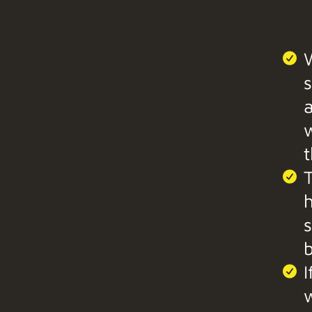
W
s
a
t
T
b
I
w