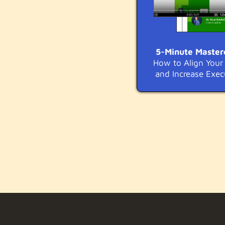
5-Minute Master
How to Align You
and Increase Exec