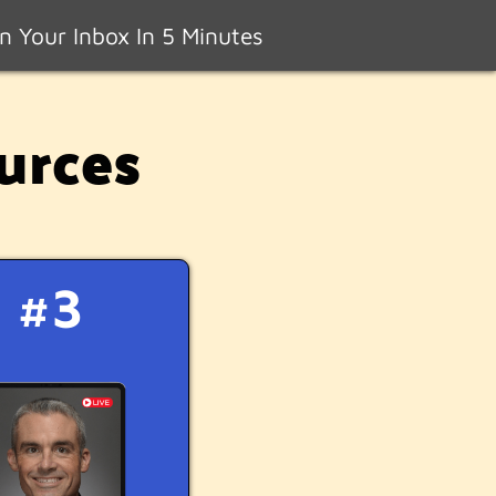
n Your Inbox In 5 Minutes
urces
#3