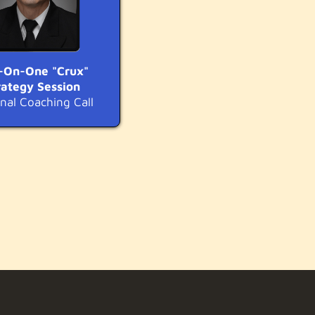
-On-One "Crux"
rategy Session
nal Coaching Call