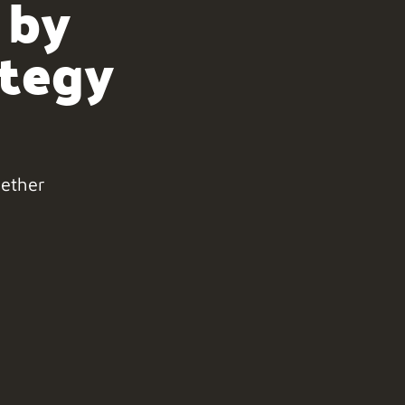
 by
ategy
gether