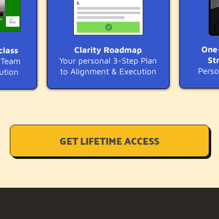
One
Clarity Roadmap
class
St
Your personal 3-Step Plan
r Team
Perso
to Alignment & Execution
ution
GET LIFETIME ACCESS