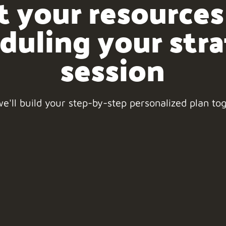
t your resources
duling your str
session
e'll build your step-by-step personalized plan to