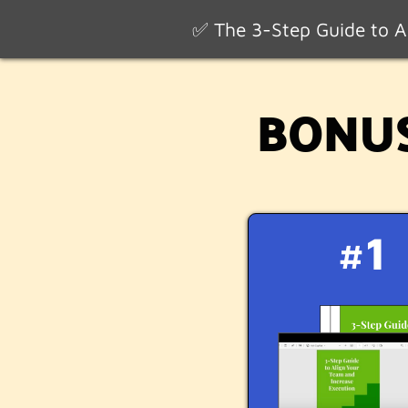
✅ The 3-Step Guide to Al
BONUS:
#1