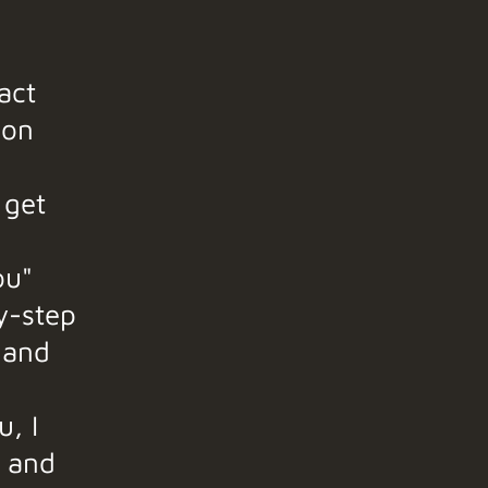
act
ion
 get
ou"
y-step
 and
u, I
t and