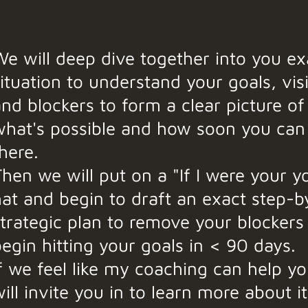
e will deep dive together into you ex
ituation to understand your goals, vis
nd blockers to form a clear picture of
what's possible and how soon you can
here.
hen we will put on a "If I were your y
hat and begin to draft an exact step-b
strategic plan to remove your blockers
egin hitting your goals in < 90 days.
f we feel like my coaching can help yo
ill invite you in to learn more about i