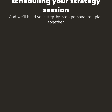
scheduling your strategy
session
And we'll build your step-by-step personalized plan
together