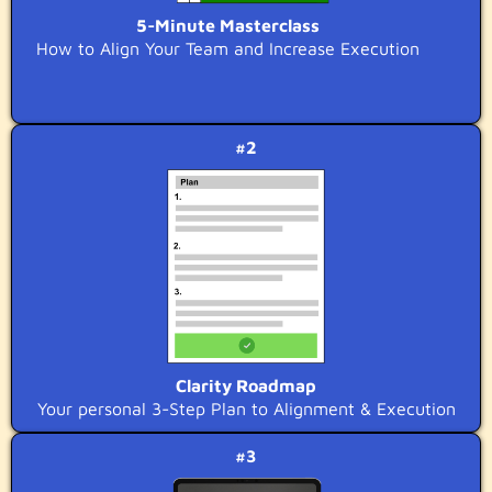
5-Minute Masterclass
How to Align Your Team and Increase Execution
#2
Clarity Roadmap
Your personal 3-Step Plan to Alignment & Execution
#3