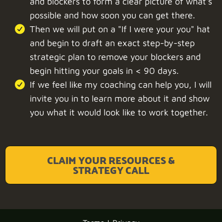
and blockers to form a clear picture of what's
possible and how soon you can get there.
Then we will put on a "If I were your you" hat
and begin to draft an exact step-by-step
strategic plan to remove your blockers and
begin hitting your goals in < 90 days.
If we feel like my coaching can help you, I will
invite you in to learn more about it and show
you what it would look like to work together.
CLAIM YOUR RESOURCES &
STRATEGY CALL