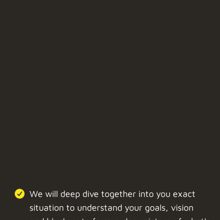
We will deep dive together into you exact
situation to understand your goals, vision