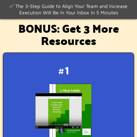
✅ The 3-Step Guide to Align Your Team and Increase
Execution Will Be In Your Inbox In 5 Minutes
BONUS: Get 3 More
Resources
#1