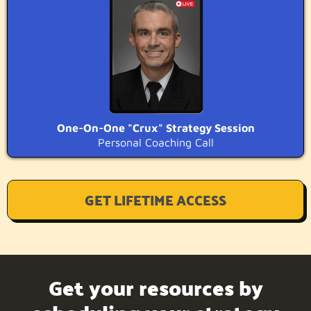
One-On-One "Crux" Strategy Session
Personal Coaching Call
GET LIFETIME ACCESS
Get your resources by