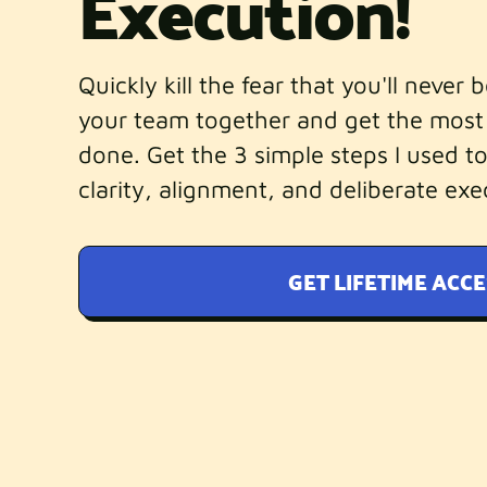
Execution!
Quickly kill the fear that you'll never 
your team together and get the most
done. Get the 3 simple steps I used to
clarity, alignment, and deliberate exe
GET LIFETIME ACCE