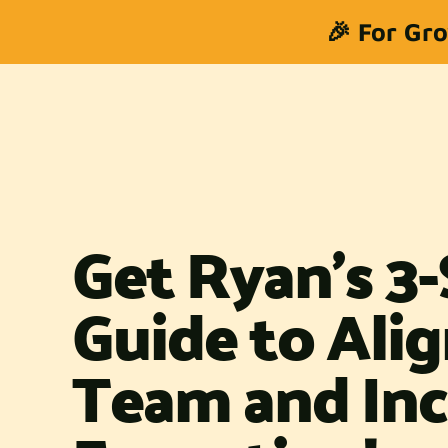
🎉 For Gro
Get Ryan's 3
Guide to Ali
Team and Inc