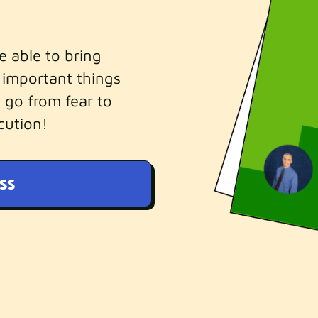
be able to bring
 important things
 go from fear to
cution!
SS