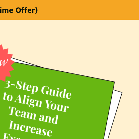
Time Offer)