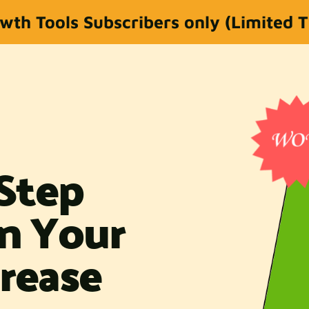
wth Tools Subscribers only (Limited 
-Step
gn Your
rease